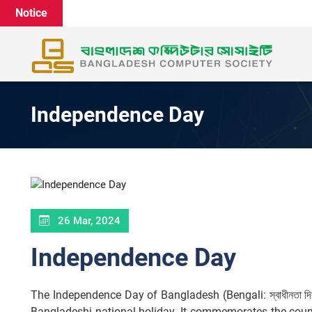
Notice
Independence Day
26 Mar, 2024
Independence Day
The Independence Day of Bangladesh (Bengali: স্বাধীনতা দ
Bangladeshi national holiday. It commemorates the count