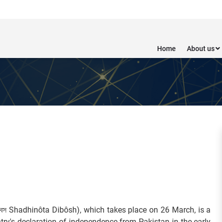
Home
About us
িবস Shadhinôta Dibôsh), which takes place on 26 March, is a
ry's declaration of independence from Pakistan in the early