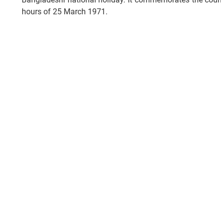
hours of 25 March 1971.