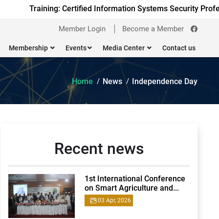
Training: Certified Information Systems Security Profess
Member Login
Become a Member
Membership
Events
Media Center
Contact us
Home
News
Independence Day
Recent news
1st International Conference
on Smart Agriculture and...
03 Apr, 2026