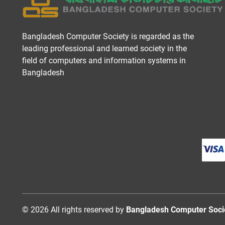
Bangladesh Computer Society is regarded as the
leading professional and learned society in the
field of computers and information systems in
Bangladesh
© 2026 All rights reserved by
Bangladesh Computer Soci