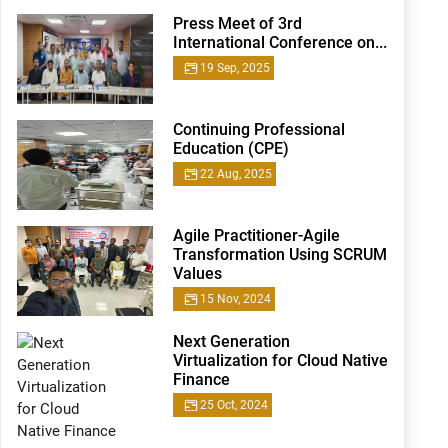
Press Meet of 3rd
International Conference on...
19 Sep, 2025
Continuing Professional
Education (CPE)
22 Aug, 2025
Agile Practitioner-Agile
Transformation Using SCRUM
Values
15 Nov, 2024
Next Generation
Virtualization for Cloud Native
Finance
25 Oct, 2024