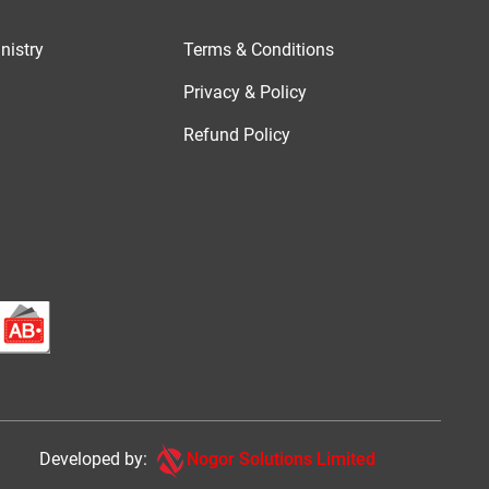
nistry
Terms & Conditions
Privacy & Policy
Refund Policy
Developed by:
Nogor Solutions Limited