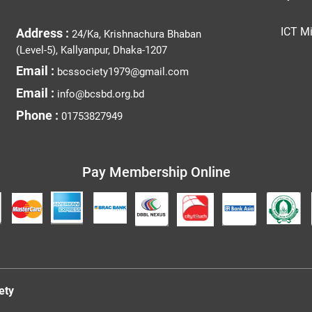
ICT Mi
Address :
24/Ka, Krishnachura Bhaban
(Level-5), Kallyanpur, Dhaka-1207
Email :
bcssociety1979@gmail.com
Email :
info@bcsbd.org.bd
Phone :
01753827949
Pay Membership Online
ety