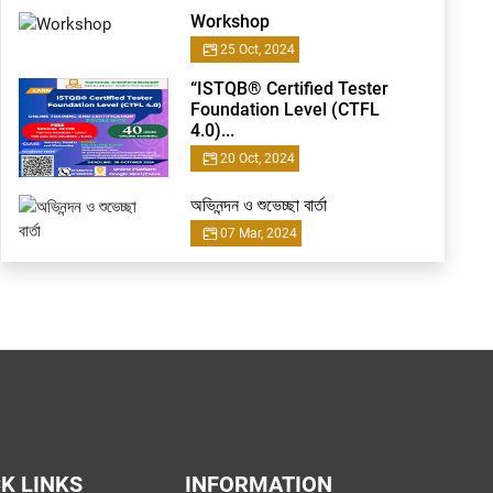
Workshop
25 Oct, 2024
“ISTQB® Certified Tester
Foundation Level (CTFL
4.0)...
20 Oct, 2024
অভিনন্দন ও শুভেচ্ছা বার্তা
07 Mar, 2024
K LINKS
INFORMATION