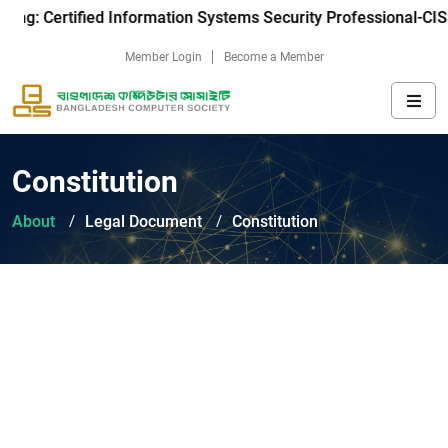
ning: Certified Information Systems Security Professional-CIS
Member Login
Become a Member
Constitution
About
Legal Document
Constitution