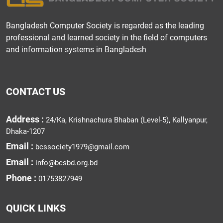
Bangladesh Computer Society is regarded as the leading
professional and learned society in the field of computers
and information systems in Bangladesh
CONTACT US
Address :
24/Ka, Krishnachura Bhaban (Level-5), Kallyanpur,
Dhaka-1207
Email :
bcssociety1979@gmail.com
Email :
info@bcsbd.org.bd
Phone :
01753827949
QUICK LINKS