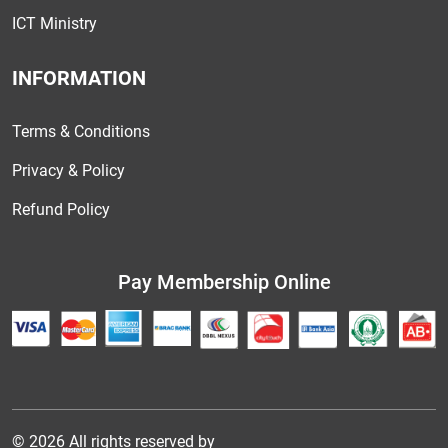
ICT Ministry
INFORMATION
Terms & Conditions
Privacy & Policy
Refund Policy
Pay Membership Online
© 2026 All rights reserved by