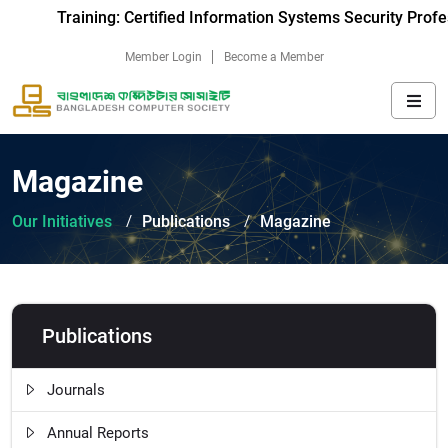
Training: Certified Information Systems Security Profe
Member Login
Become a Member
Magazine
Our Initiatives
Publications
Magazine
Publications
Journals
Annual Reports