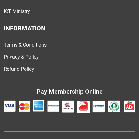
ICT Ministry
INFORMATION
Terms & Conditions
Privacy & Policy
Refund Policy
Pay Membership Online