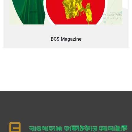
BCS Magazine