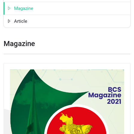
Magazine
Article
Magazine