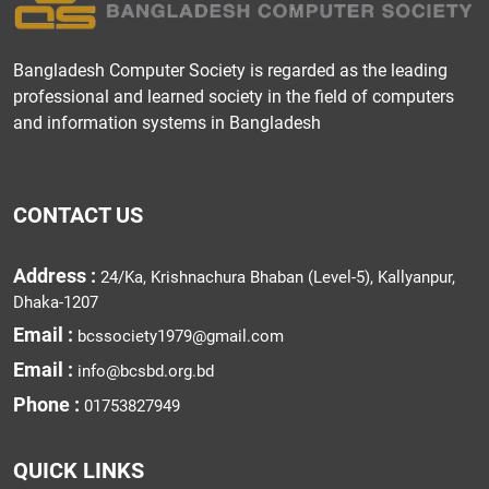
Bangladesh Computer Society is regarded as the leading
professional and learned society in the field of computers
and information systems in Bangladesh
CONTACT US
Address :
24/Ka, Krishnachura Bhaban (Level-5), Kallyanpur,
Dhaka-1207
Email :
bcssociety1979@gmail.com
Email :
info@bcsbd.org.bd
Phone :
01753827949
QUICK LINKS