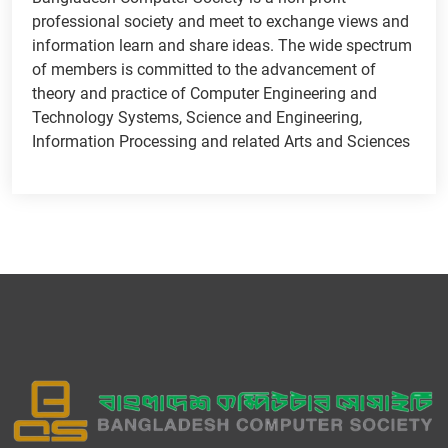
professional society and meet to exchange views and
information learn and share ideas. The wide spectrum
of members is committed to the advancement of
theory and practice of Computer Engineering and
Technology Systems, Science and Engineering,
Information Processing and related Arts and Sciences