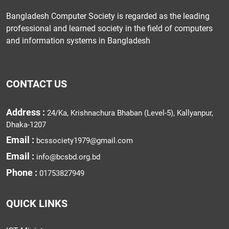
Bangladesh Computer Society is regarded as the leading
professional and learned society in the field of computers
and information systems in Bangladesh
CONTACT US
Address :
24/Ka, Krishnachura Bhaban (Level-5), Kallyanpur,
Dhaka-1207
Email :
bcssociety1979@gmail.com
Email :
info@bcsbd.org.bd
Phone :
01753827949
QUICK LINKS