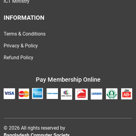
ICT Ministry
INFORMATION
Terms & Conditions
Privacy & Policy
Refund Policy
Pay Membership Online
© 2026 All rights reserved by
Bangladesh Computer Society