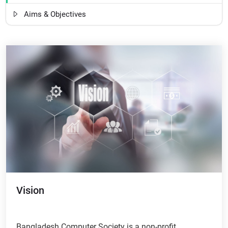
Aims & Objectives
Vision
Bangladesh Computer Society is a non-profit