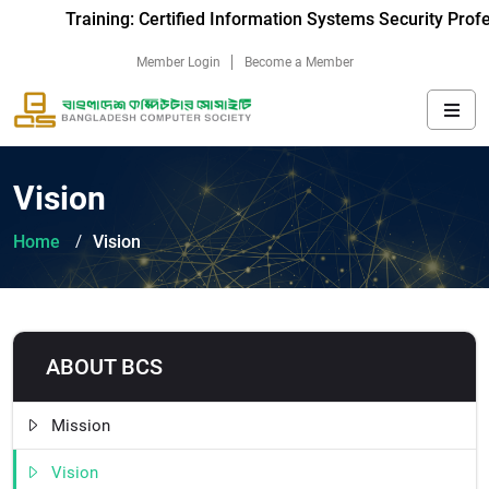
Training: Certified Information Systems Security Prof
Member Login
Become a Member
Vision
Home
Vision
ABOUT BCS
Mission
Vision