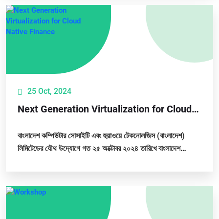
25 Oct, 2024
Next Generation Virtualization for Cloud
Native Finance
বাংলাদেশ কম্পিউটার সোসাইটি এবং হুয়াওয়ে টেকনোলজিস (বাংলাদেশ)
লিমিটেডের যৌথ উদ্যোগে গত ২৫ অক্টোবর ২০২৪ তারিখে বাংলাদেশ
কম্পিউটার সোসাইটির প্রধান কার্যালয়ে...