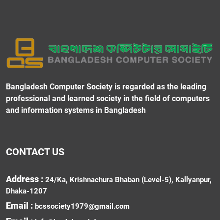
Bangladesh Computer Society is regarded as the leading
professional and learned society in the field of computers
and information systems in Bangladesh
CONTACT US
Address :
24/Ka, Krishnachura Bhaban (Level-5), Kallyanpur,
Dhaka-1207
Email :
bcssociety1979@gmail.com