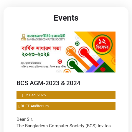
Events
BCS AGM-2023 & 2024
12 Dec, 2025
BUET Auditorium,...
Dear Sir,
The Bangladesh Computer Society (BCS) invites