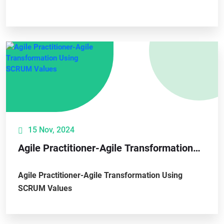
15 Nov, 2024
Agile Practitioner-Agile Transformation
Using SCRUM Values
Agile Practitioner-Agile Transformation Using
SCRUM Values