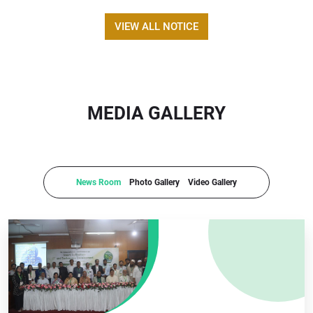
VIEW ALL NOTICE
MEDIA GALLERY
News Room
Photo Gallery
Video Gallery