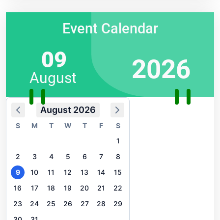
Event Calendar
09
2026
August
August 2026
S
M
T
W
T
F
S
1
2
3
4
5
6
7
8
9
10
11
12
13
14
15
16
17
18
19
20
21
22
23
24
25
26
27
28
29
30
31