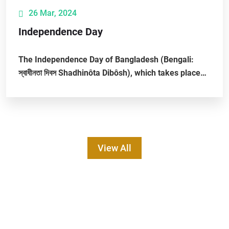
26 Mar, 2024
Independence Day
The Independence Day of Bangladesh (Bengali:
স্বাধীনতা দিবস Shadhinôta Dibôsh), which takes place
on 26 March, is a Bangladeshi national...
View All
1st International Conference on Smart
Agriculture and Sustainable