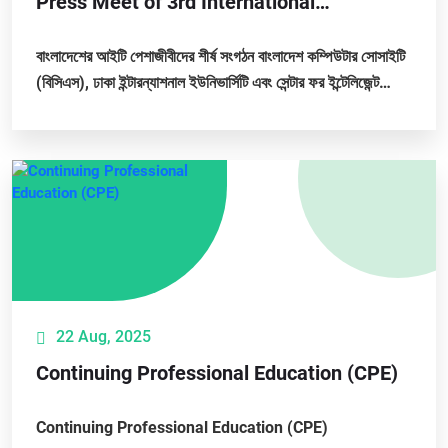
Press Meet of 3rd International
Conference on Big Data, IoT and Machine
Learning (BIM 2025)
বাংলাদেশের আইটি পেশাজীবীদের শীর্ষ সংগঠন বাংলাদেশ কম্পিউটার সোসাইটি
(বিসিএস), ঢাকা ইন্টারন্যাশনাল ইউনিভার্সিটি এবং সেন্টার ফর ইন্টেলিজেন্ট
কম্পিউটিং যৌথভাবে আগামী ২৫,...
22 Aug, 2025
Continuing Professional Education (CPE)
Continuing Professional Education (CPE)