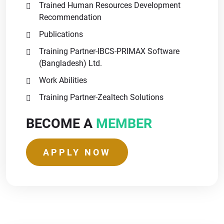
Trained Human Resources Development
Recommendation
Publications
Training Partner-IBCS-PRIMAX Software
(Bangladesh) Ltd.
Work Abilities
Training Partner-Zealtech Solutions
BECOME A
MEMBER
APPLY NOW