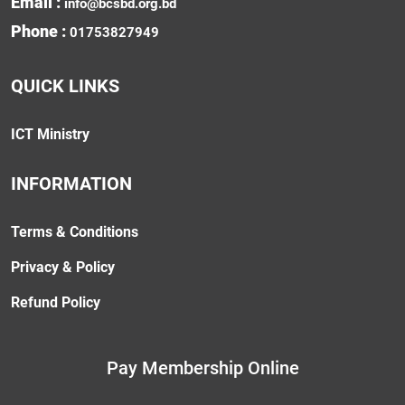
Email :
info@bcsbd.org.bd
Phone :
01753827949
QUICK LINKS
ICT Ministry
INFORMATION
Terms & Conditions
Privacy & Policy
Refund Policy
Pay Membership Online