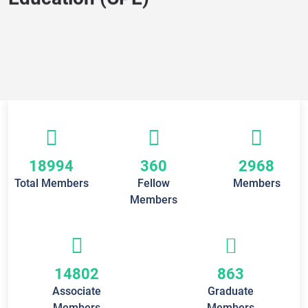
Education (CPE)
18994
360
2968
Total Members
Fellow
Members
Members
14802
863
Associate
Graduate
Members
Members