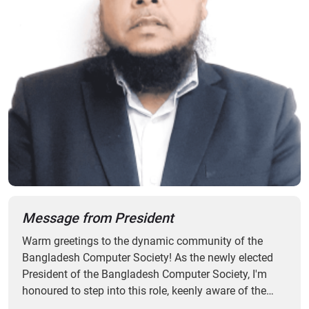
Message from President
Warm greetings to the dynamic community of the
Bangladesh Computer Society! As the newly elected
President of the Bangladesh Computer Society, I'm
honoured to step into this role, keenly aware of the
responsibilities it entails. Since the establishment in