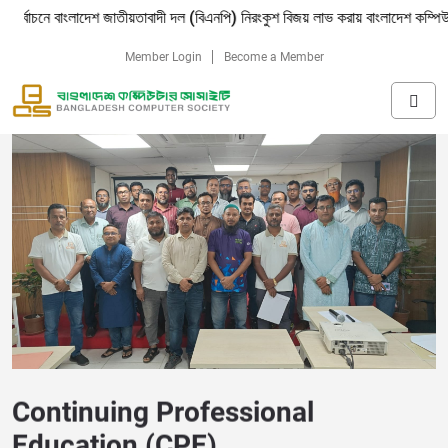
াংলাদেশ জাতীয়তাবাদী দল (বিএনপি) নিরংকুশ বিজয় লাভ করায় বাংলাদেশ কম্পিউটার সোসাইট
Member Login
Become a Member
Continuing Professional