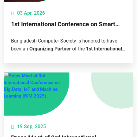
03 Apr, 2026
1st International Conference on Smart
Agriculture and Sustainable Development
(ICSASD 2026)
Bangladesh Computer Society is honored to have
been an
Organizing Partner
of the
1st International
Conference on Smart Agriculture and...
19 Sep, 2025