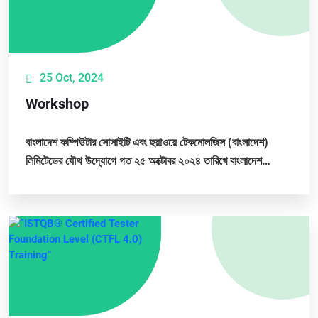
25 Oct, 2024
Workshop
বাংলাদেশ কম্পিউটার সোসাইটি এবং হুয়াওয়ে টেকনোলজিস (বাংলাদেশ)
লিমিটেডের যৌথ উদ্যোগে গত ২৫ অক্টোবর ২০২৪ তারিখে বাংলাদেশ
কম্পিউটার সোসাইটির প্রধান কার্যালয়ে...