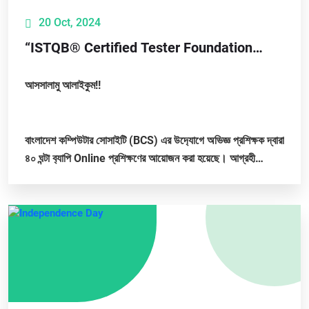
20 Oct, 2024
“ISTQB® Certified Tester Foundation
Level (CTFL 4.0) Training"
আসসালামু আলাইকুম!!
বাংলাদেশ কম্পিউটার সোসাইটি (BCS) এর উদ‍্যোগে অভিজ্ঞ প্রশিক্ষক দ্বারা
৪০ ঘন্টা ব‍্যাপি Online প্রশিক্ষণের আয়োজন করা হয়েছে। আগ্রহী
সবাইকে...