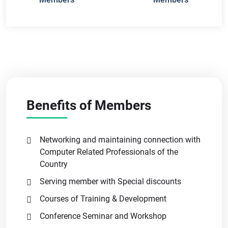
Benefits of Members
Networking and maintaining connection with
Computer Related Professionals of the
Country
Serving member with Special discounts
Courses of Training & Development
Conference Seminar and Workshop