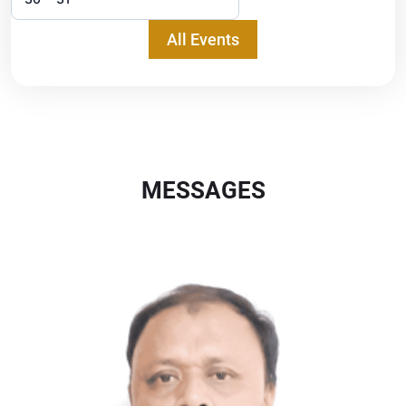
All Events
MESSAGES