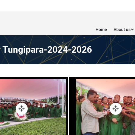
Home
About us
y Tungipara-2024-2026