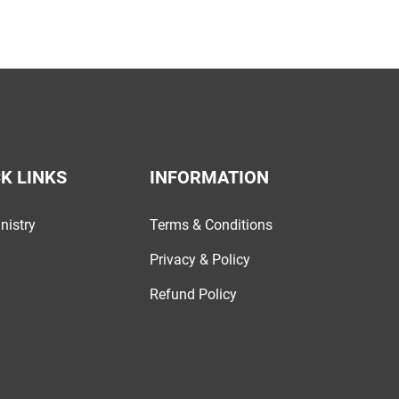
K LINKS
INFORMATION
nistry
Terms & Conditions
Privacy & Policy
Refund Policy