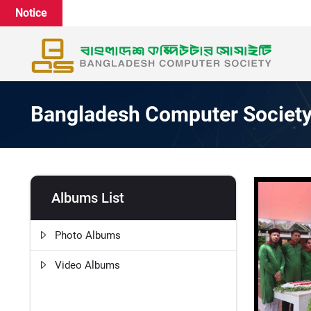
Notice
Bangladesh Computer Societ
Albums List
Photo Albums
Video Albums