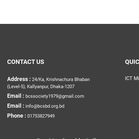
CONTACT US
QUIC
ICT Mi
Address :
24/Ka, Krishnachura Bhaban
(Level-5), Kallyanpur, Dhaka-1207
Email :
bcssociety1979@gmail.com
Email :
info@bcsbd.org.bd
Phone :
01753827949