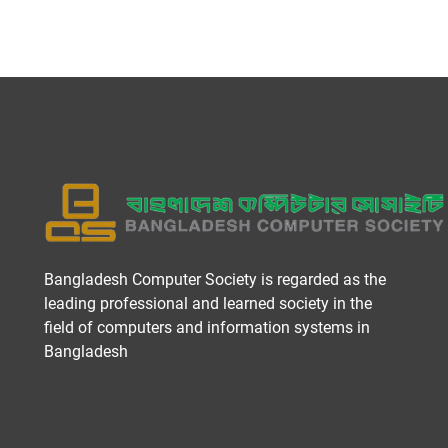
Bangladesh Computer Society is regarded as the
leading professional and learned society in the
field of computers and information systems in
Bangladesh