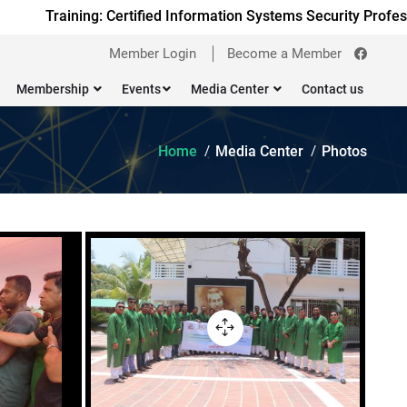
Training: Certified Information Systems Security Professi
Member Login
Become a Member
Membership
Events
Media Center
Contact us
Home
Media Center
Photos