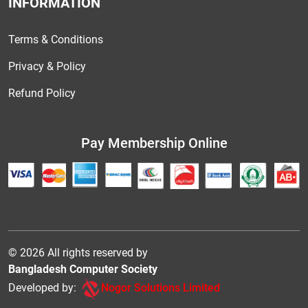
INFORMATION
Terms & Conditions
Privacy & Policy
Refund Policy
Pay Membership Online
© 2026 All rights reserved by
Bangladesh Computer Society
Developed by:
Nogor Solutions Limited