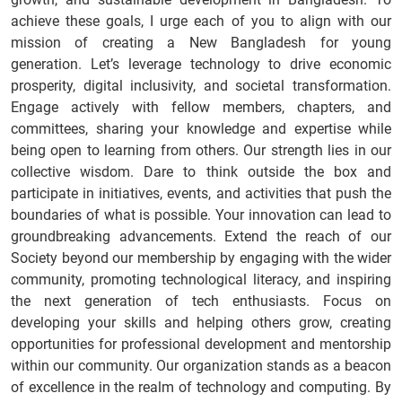
achieve these goals, I urge each of you to align with our
mission of creating a New Bangladesh for young
generation. Let’s leverage technology to drive economic
prosperity, digital inclusivity, and societal transformation.
Engage actively with fellow members, chapters, and
committees, sharing your knowledge and expertise while
being open to learning from others. Our strength lies in our
collective wisdom. Dare to think outside the box and
participate in initiatives, events, and activities that push the
boundaries of what is possible. Your innovation can lead to
groundbreaking advancements. Extend the reach of our
Society beyond our membership by engaging with the wider
community, promoting technological literacy, and inspiring
the next generation of tech enthusiasts. Focus on
developing your skills and helping others grow, creating
opportunities for professional development and mentorship
within our community. Our organization stands as a beacon
of excellence in the realm of technology and computing. By