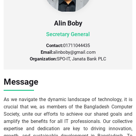
Alin Boby
Secretary General
Contact:
01711044435
Email:
alinboby@gmail.com
Organization:
SPO-IT, Janata Bank PLC
Message
As we navigate the dynamic landscape of technology, it is
crucial that we, as members of the Bangladesh Computer
Society, unite our efforts to achieve our shared goals and
amplify the benefits for all IT professionals. Our collective
expertise and dedication are key to driving innovation,
growth, and sustainable development in Bangladesh. To