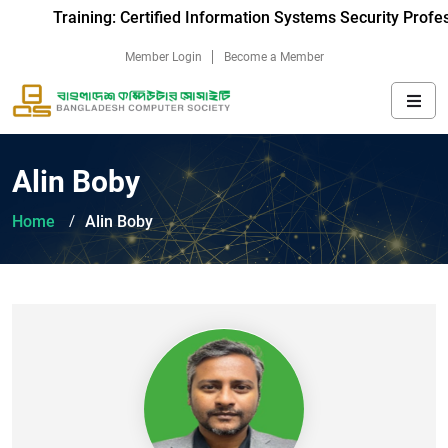
Training: Certified Information Systems Security Profes
Member Login
Become a Member
Alin Boby
Home
Alin Boby