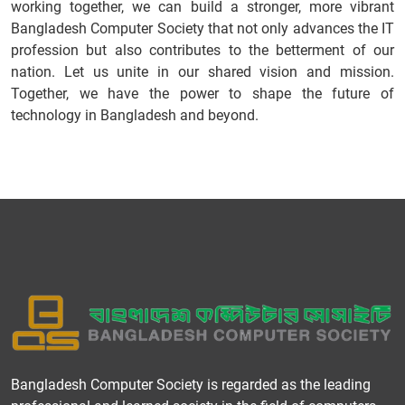
working together, we can build a stronger, more vibrant
Bangladesh Computer Society that not only advances the IT
profession but also contributes to the betterment of our
nation. Let us unite in our shared vision and mission.
Together, we have the power to shape the future of
technology in Bangladesh and beyond.
Bangladesh Computer Society is regarded as the leading