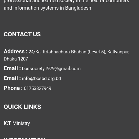
professional and learned society in the field of computers
and information systems in Bangladesh
CONTACT US
Address :
24/Ka, Krishnachura Bhaban (Level-5), Kallyanpur,
Dhaka-1207
Email :
bcssociety1979@gmail.com
Email :
info@bcsbd.org.bd
Phone :
01753827949
QUICK LINKS
ICT Ministry