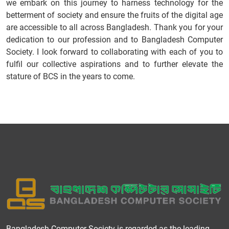
we embark on this journey to harness technology for the
betterment of society and ensure the fruits of the digital age
are accessible to all across Bangladesh. Thank you for your
dedication to our profession and to Bangladesh Computer
Society. I look forward to collaborating with each of you to
fulfil our collective aspirations and to further elevate the
stature of BCS in the years to come.
Bangladesh Computer Society is regarded as the leading