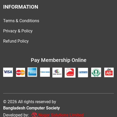
INFORMATION
Terms & Conditions
Privacy & Policy
Refund Policy
Pay Membership Online
© 2026 All rights reserved by
Bangladesh Computer Society
Developed by:
Nogor Solutions Limited