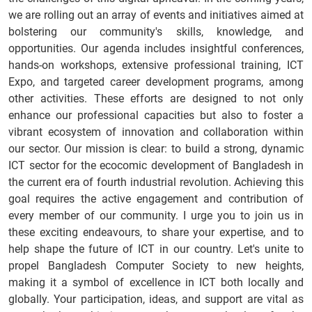
we are rolling out an array of events and initiatives aimed at
bolstering our community's skills, knowledge, and
opportunities. Our agenda includes insightful conferences,
hands-on workshops, extensive professional training, ICT
Expo, and targeted career development programs, among
other activities. These efforts are designed to not only
enhance our professional capacities but also to foster a
vibrant ecosystem of innovation and collaboration within
our sector. Our mission is clear: to build a strong, dynamic
ICT sector for the ecocomic development of Bangladesh in
the current era of fourth industrial revolution. Achieving this
goal requires the active engagement and contribution of
every member of our community. I urge you to join us in
these exciting endeavours, to share your expertise, and to
help shape the future of ICT in our country. Let's unite to
propel Bangladesh Computer Society to new heights,
making it a symbol of excellence in ICT both locally and
globally. Your participation, ideas, and support are vital as