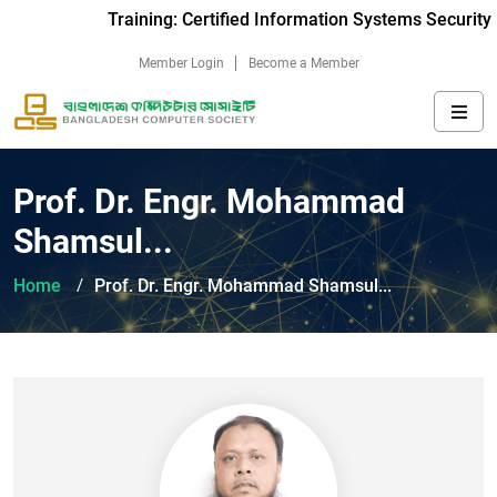
Training: Certified Information Systems Security 
Member Login
Become a Member
Prof. Dr. Engr. Mohammad
Shamsul...
Home
Prof. Dr. Engr. Mohammad Shamsul...