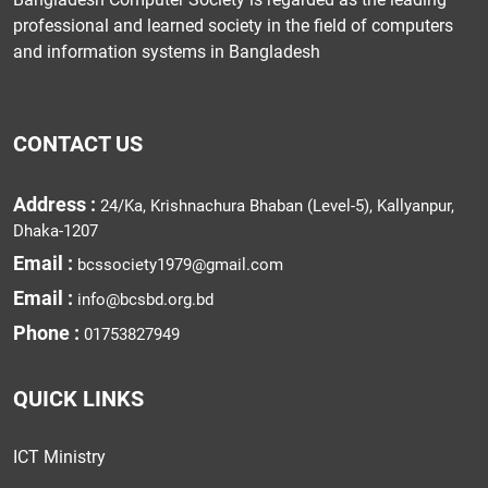
professional and learned society in the field of computers
and information systems in Bangladesh
CONTACT US
Address :
24/Ka, Krishnachura Bhaban (Level-5), Kallyanpur,
Dhaka-1207
Email :
bcssociety1979@gmail.com
Email :
info@bcsbd.org.bd
Phone :
01753827949
QUICK LINKS
ICT Ministry