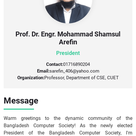
Prof. Dr. Engr. Mohammad Shamsul
Arefin
President
Contact:
01716890204
Email:
sarefin_406@yahoo.com
Organization:
Professor, Department of CSE, CUET
Message
Warm greetings to the dynamic community of the
Bangladesh Computer Society! As the newly elected
President of the Bangladesh Computer Society, I'm