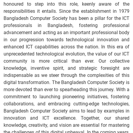
honoured to step into this role, keenly aware of the
responsibilities it entails. Since the establishment in 1979
Bangladesh Computer Society has been a pillar for the ICT
professionals in Bangladesh, fostering professional
advancement and acting as an important professional body
in our progression towards technological innovation and
enhanced ICT capabilities across the nation. In this era of
unprecedented technological evolution, the value of our ICT
community is more critical than ever. Our collective
knowledge, inventive spirit, and strategic foresight are
indispensable as we steer through the complexities of this
digital transformation. The Bangladesh Computer Society is
more devoted than ever to spearheading this journey. With a
commitment to launching pioneering initiatives, fostering
collaborations, and embracing cutting-edge technologies,
Bangladesh Computer Society aims to lead by examples in
innovation and ICT excellence. Together, our shared
knowledge, creativity, and vision are essential for mastering
the challenges of this digital upheaval. In the coming years,