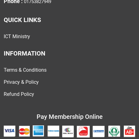
Phone :
01753827949
QUICK LINKS
ICT Ministry
INFORMATION
Terms & Conditions
Privacy & Policy
Refund Policy
Pay Membership Online