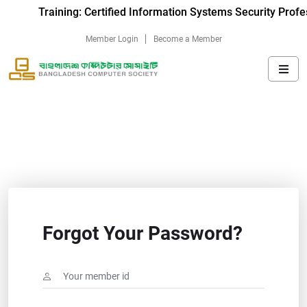
Training: Certified Information Systems Security Profe
Member Login
Become a Member
Forgot Your Password?