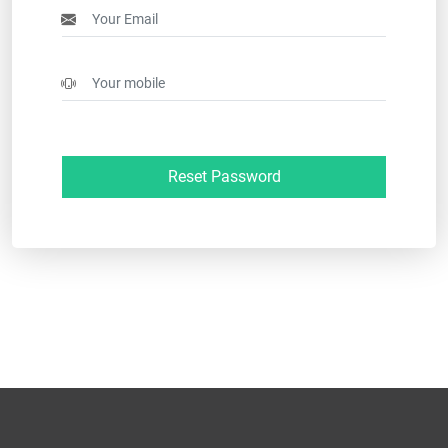
Reset Password