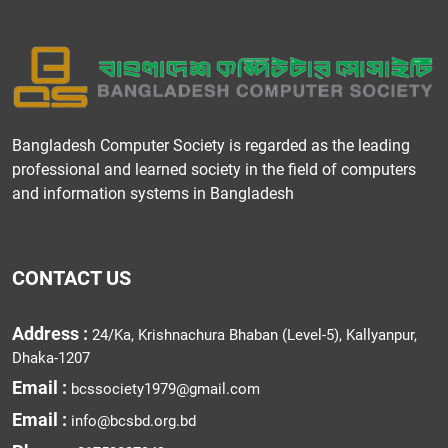
Bangladesh Computer Society is regarded as the leading
professional and learned society in the field of computers
and information systems in Bangladesh
CONTACT US
Address :
24/Ka, Krishnachura Bhaban (Level-5), Kallyanpur,
Dhaka-1207
Email :
bcssociety1979@gmail.com
Email :
info@bcsbd.org.bd